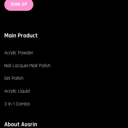
Main Product
Acrylic Powder
Nail Lacquer/Nail Polish
Gel Polish
Acrylic Liquid
3 in 1 Combo
About Aosrin