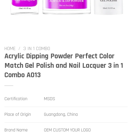
HOME
/
3 IN 1 COMBO
Acrylic Dipping Powder Perfect Color
Match Gel Polish and Nail Lacquer 3 in 1
Combo A013
Certification
MSDS
Place of Origin
Guangdong, China
Brand Name
OEM CUSTOM YOUR LOGO