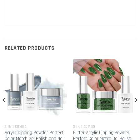
RELATED PRODUCTS
3 IN 1 COMBO
3 IN 1 COMBO
Acrylic Dipping Powder Perfect
Glitter Acrylic Dipping Powder
Color Match Gel Polish and Nail
Perfect Color Match Gel Polish