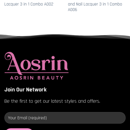
Lacquer 3 in 1 Combo A002
and Nail Lacquer 3 in 1 Combo
A006
Join Our Network
Be the first to get our latest styles and offers.