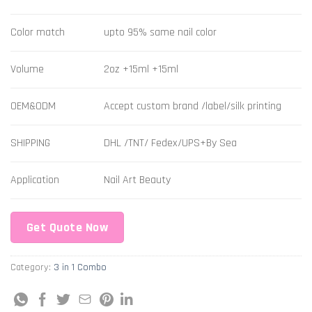
Color match
upto 95% same nail color
Volume
2oz +15ml +15ml
OEM&ODM
Accept custom brand /label/silk printing
SHIPPING
DHL /TNT/ Fedex/UPS+By Sea
Application
Nail Art Beauty
Get Quote Now
Category:
3 in 1 Combo