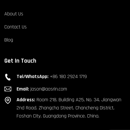
About Us
Contact Us
Blog
Get In Touch
Tel/WhatsApp:
+86 180 2924 1719
Email:
jason@aosrin.com
Address:
Room 218, Building A25, No. 34, Jiangwan
2nd Road, Zhangcha Street, Chancheng District,
Foshan City, Guangdong Province, China.