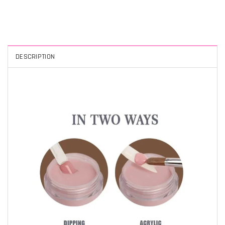
DESCRIPTION