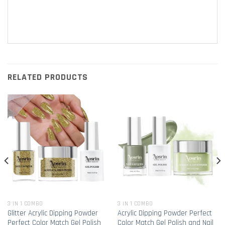
RELATED PRODUCTS
3 IN 1 COMBO
3 IN 1 COMBO
Glitter Acrylic Dipping Powder
Acrylic Dipping Powder Perfect
Perfect Color Match Gel Polish
Color Match Gel Polish and Nail