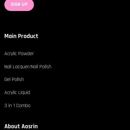
Main Product
Acrylic Powder
Nail Lacquer/Nail Polish
Gel Polish
Acrylic Liquid
3 in 1 Combo
About Aosrin