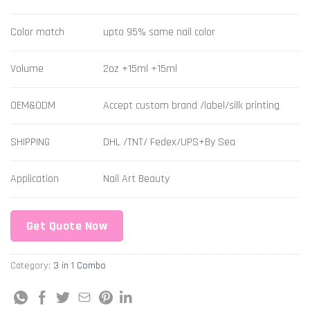
Color match
upto 95% same nail color
Volume
2oz +15ml +15ml
OEM&ODM
Accept custom brand /label/silk printing
SHIPPING
DHL /TNT/ Fedex/UPS+By Sea
Application
Nail Art Beauty
Get Quote Now
Category:
3 in 1 Combo