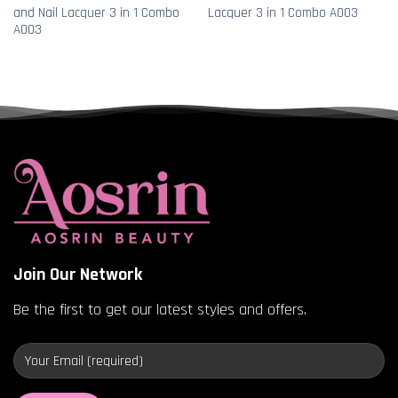
and Nail Lacquer 3 in 1 Combo
Lacquer 3 in 1 Combo A003
A003
Join Our Network
Be the first to get our latest styles and offers.