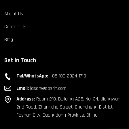
About Us
Contact Us
Blog
Get In Touch
Tel/WhatsApp:
+86 180 2924 1719
Email:
jason@aosrin.com
Address:
Room 218, Building A25, No. 34, Jiangwan
2nd Road, Zhangcha Street, Chancheng District,
Foshan City, Guangdong Province, China.