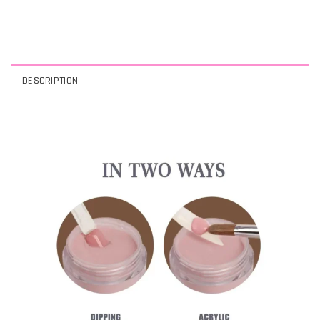
DESCRIPTION