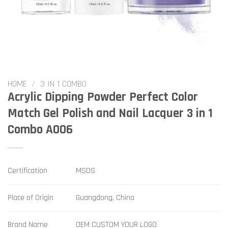
HOME
/
3 IN 1 COMBO
Acrylic Dipping Powder Perfect Color
Match Gel Polish and Nail Lacquer 3 in 1
Combo A006
Certification
MSDS
Place of Origin
Guangdong, China
Brand Name
OEM CUSTOM YOUR LOGO