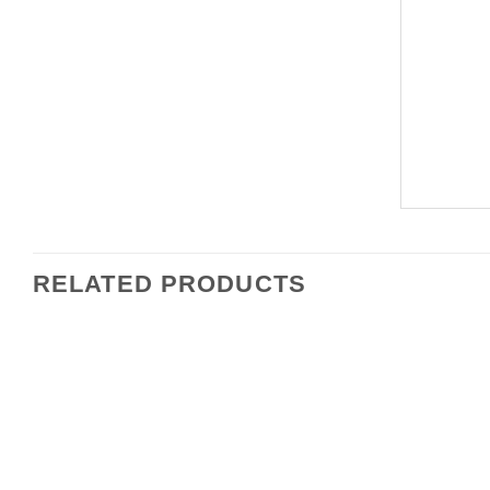
RELATED PRODUCTS