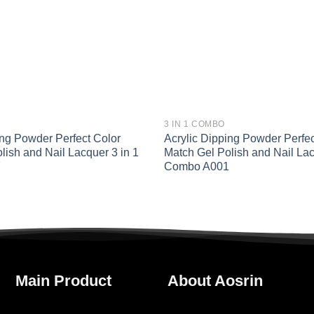
3 IN 1 COMBO
ing Powder Perfect Color
Acrylic Dipping Powder Perfec
lish and Nail Lacquer 3 in 1
Match Gel Polish and Nail Lac
7
Combo A001
Main Product
About Aosrin