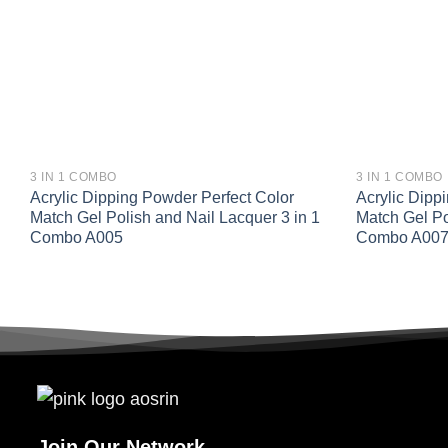
3 IN 1 COMBO
3 IN 1 COMBO
Acrylic Dipping Powder Perfect Color
Acrylic Dipp
Match Gel Polish and Nail Lacquer 3 in 1
Match Gel Po
Combo A005
Combo A00
Join Our Network