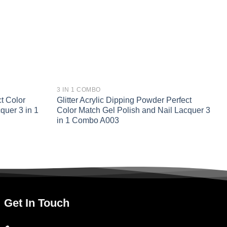
3 IN 1 COMBO
t Color
Glitter Acrylic Dipping Powder Perfect
quer 3 in 1
Color Match Gel Polish and Nail Lacquer 3
in 1 Combo A003
Get In Touch