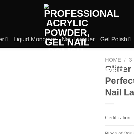
er
Liquid Monomer
Nail Lacquer
Gel Polish
HOME
/
3
Glitte
Perfec
Nail L
Certification
Place of Orig