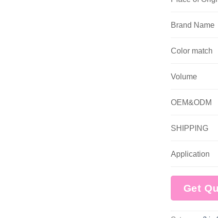
Brand Name
Color match
Volume
OEM&ODM
SHIPPING
Application
Get Q