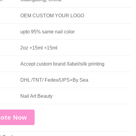
OEM CUSTOM YOUR LOGO
upto 95% same nail color
2oz +15ml +15ml
Accept custom brand /label/silk printing
DHL /TNT/ Fedex/UPS+By Sea
Nail Art Beauty
uote Now