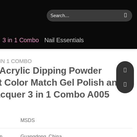
Search
for:
3 in 1 Combo
Nail Essentials
 IN 1 COMBO
r Acrylic Dipping Powder
t Color Match Gel Polish and
acquer 3 in 1 Combo A005
MSDS
in
Guangdong, China