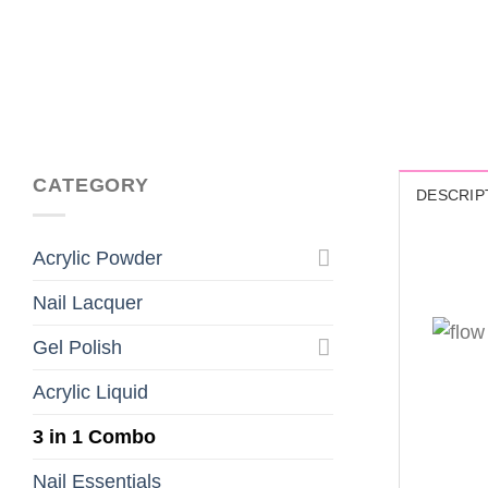
CATEGORY
DESCRIP
Acrylic Powder
Nail Lacquer
Gel Polish
Acrylic Liquid
3 in 1 Combo
Nail Essentials