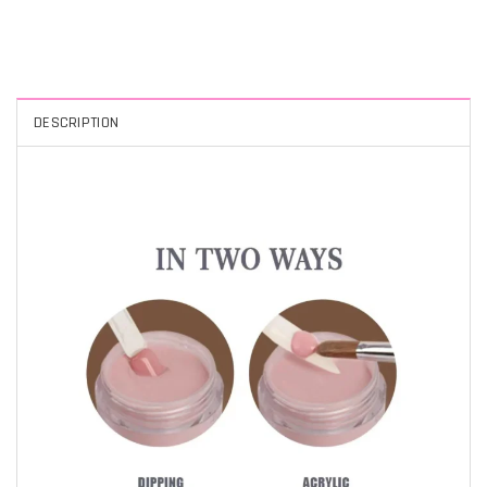
DESCRIPTION