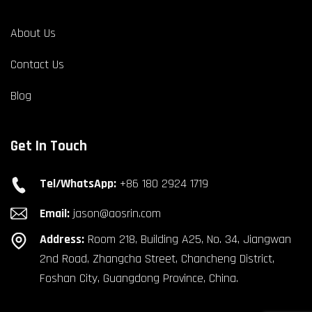
About Us
Contact Us
Blog
Get In Touch
Tel/WhatsApp:
+86 180 2924 1719
Email:
jason@aosrin.com
Address:
Room 218, Building A25, No. 34, Jiangwan
2nd Road, Zhangcha Street, Chancheng District,
Foshan City, Guangdong Province, China.