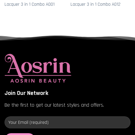
Lacquer 3 in 1 Combo A001
Lacquer 3 in 1 Combo A012
Join Our Network
Be the first to get our latest styles and offers.