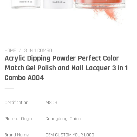
HOME
/
3 IN 1 COMBO
Acrylic Dipping Powder Perfect Color
Match Gel Polish and Nail Lacquer 3 in 1
Combo A004
Certification
MSDS
Place of Origin
Guangdong, China
Brand Name
OEM CUSTOM YOUR LOGO