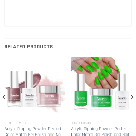
RELATED PRODUCTS
3 IN 1 COMBO
3 IN 1 COMBO
Acrylic Dipping Powder Perfect
Acrylic Dipping Powder Perfect
Color Match Gel Polish and Nail
Color Match Gel Polish and Nail