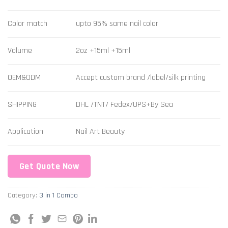
Color match
upto 95% same nail color
Volume
2oz +15ml +15ml
OEM&ODM
Accept custom brand /label/silk printing
SHIPPING
DHL /TNT/ Fedex/UPS+By Sea
Application
Nail Art Beauty
Get Quote Now
Category:
3 in 1 Combo