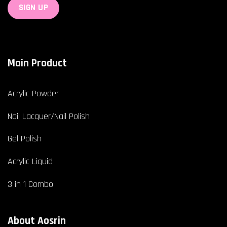
Main Product
Acrylic Powder
Nail Lacquer/Nail Polish
Gel Polish
Acrylic Liquid
3 in 1 Combo
About Aosrin