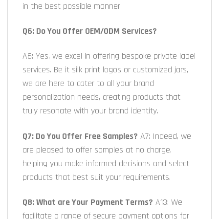
in the best possible manner.
Q6: Do You Offer OEM/ODM Services?
A6: Yes, we excel in offering bespoke private label
services. Be it silk print logos or customized jars,
we are here to cater to all your brand
personalization needs, creating products that
truly resonate with your brand identity.
Q7: Do You Offer Free Samples?
A7: Indeed, we
are pleased to offer samples at no charge,
helping you make informed decisions and select
products that best suit your requirements.
Q8: What are Your Payment Terms?
A13: We
facilitate a range of secure payment options for