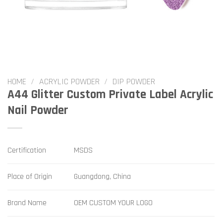
HOME
/
ACRYLIC POWDER
/
DIP POWDER
A44 Glitter Custom Private Label Acrylic
Nail Powder
Certification
MSDS
Place of Origin
Guangdong, China
Brand Name
OEM CUSTOM YOUR LOGO