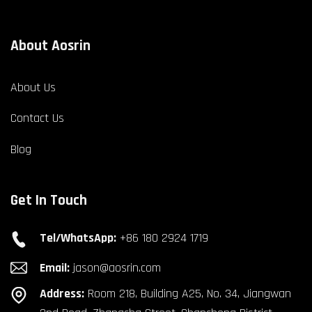
About Aosrin
About Us
Contact Us
Blog
Get In Touch
Tel/WhatsApp:
+86 180 2924 1719
Email:
jason@aosrin.com
Address:
Room 218, Building A25, No. 34, Jiangwan