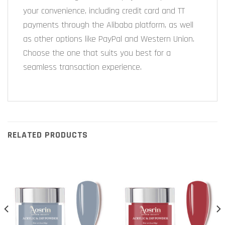
your convenience, including credit card and TT
payments through the Alibaba platform, as well
as other options like PayPal and Western Union.
Choose the one that suits you best for a
seamless transaction experience.
RELATED PRODUCTS