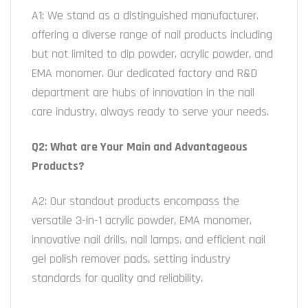
A1: We stand as a distinguished manufacturer,
offering a diverse range of nail products including
but not limited to dip powder, acrylic powder, and
EMA monomer. Our dedicated factory and R&D
department are hubs of innovation in the nail
care industry, always ready to serve your needs.
Q2: What are Your Main and Advantageous
Products?
A2: Our standout products encompass the
versatile 3-in-1 acrylic powder, EMA monomer,
innovative nail drills, nail lamps, and efficient nail
gel polish remover pads, setting industry
standards for quality and reliability.