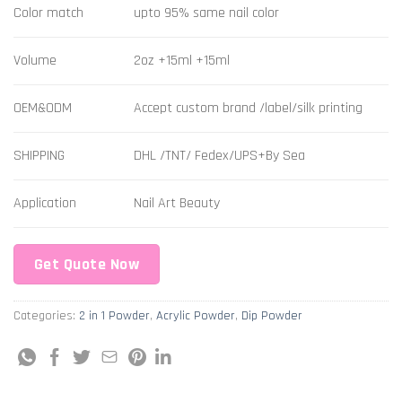
Color match
upto 95% same nail color
Volume
2oz +15ml +15ml
OEM&ODM
Accept custom brand /label/silk printing
SHIPPING
DHL /TNT/ Fedex/UPS+By Sea
Application
Nail Art Beauty
Get Quote Now
Categories:
2 in 1 Powder
,
Acrylic Powder
,
Dip Powder