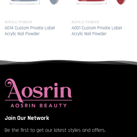
ACRYLIC POWDER
ACRYLIC POWDER
A014 Custom Private Label
A001 Custom Private Label
Acrylic Nail Powder
Acrylic Nail Powder
Join Our Network
Be the first to get our latest styles and offers.