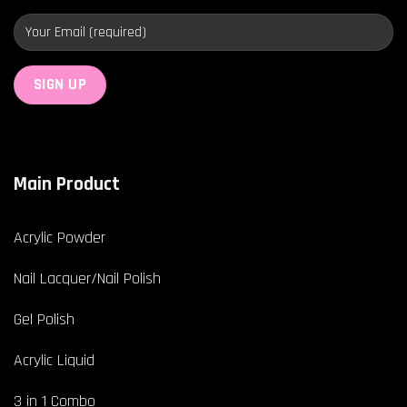
Main Product
Acrylic Powder
Nail Lacquer/Nail Polish
Gel Polish
Acrylic Liquid
3 in 1 Combo