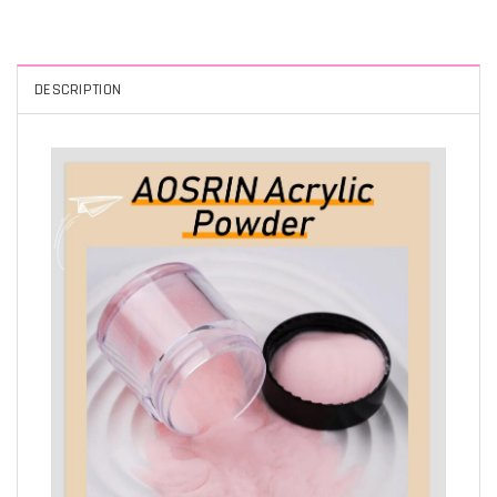
DESCRIPTION