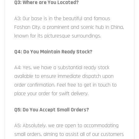
Q3: Where are You Located?
A3: Our base is in the beautiful and famous
Foshan City, a prominent and scenic hub in China,
known for its picturesque surroundings.
Q4: Do You Maintain Ready Stock?
A4: Yes, we have a substantial ready stock
available to ensure immediate dispatch upon
order confirmation. Feel free to get in touch to
place your order for swift delivery.
Q5: Do You Accept Small Orders?
A5: Absolutely, we are open to accommodating
small orders, aiming to assist all of our customers