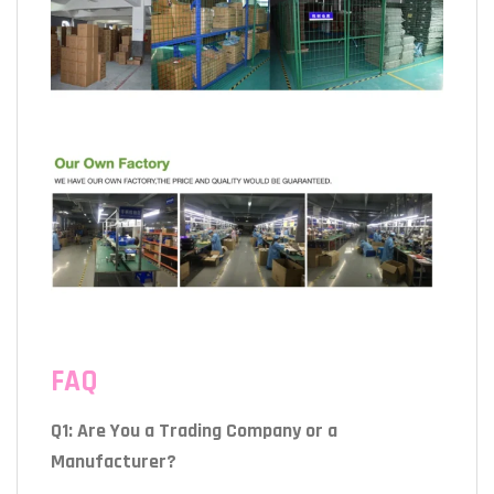
FAQ
Q1: Are You a Trading Company or a
Manufacturer?