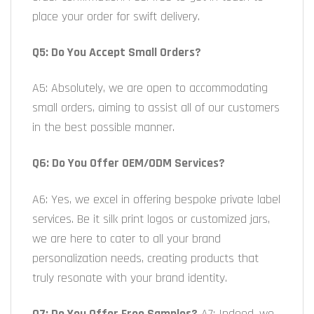
place your order for swift delivery.
Q5: Do You Accept Small Orders?
A5: Absolutely, we are open to accommodating
small orders, aiming to assist all of our customers
in the best possible manner.
Q6: Do You Offer OEM/ODM Services?
A6: Yes, we excel in offering bespoke private label
services. Be it silk print logos or customized jars,
we are here to cater to all your brand
personalization needs, creating products that
truly resonate with your brand identity.
Q7: Do You Offer Free Samples?
A7: Indeed, we