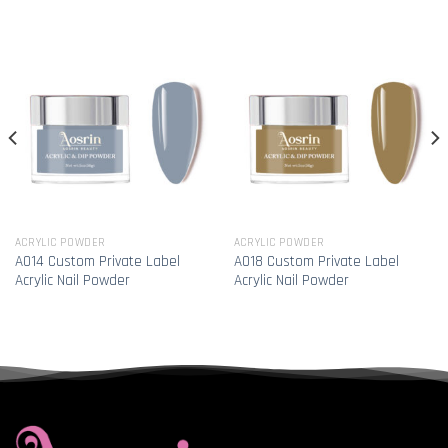
ACRYLIC POWDER
ACRYLIC POWDER
A014 Custom Private Label
A018 Custom Private Label
Acrylic Nail Powder
Acrylic Nail Powder