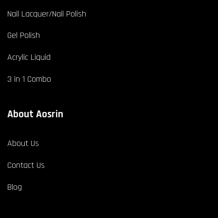
Nail Lacquer/Nail Polish
Gel Polish
Acrylic Liquid
3 in 1 Combo
About Aosrin
About Us
Contact Us
Blog