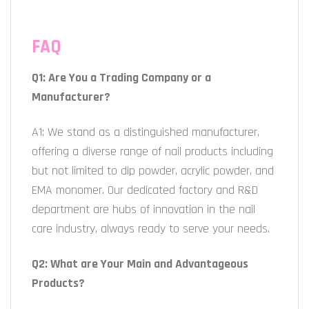
FAQ
Q1: Are You a Trading Company or a
Manufacturer?
A1: We stand as a distinguished manufacturer,
offering a diverse range of nail products including
but not limited to dip powder, acrylic powder, and
EMA monomer. Our dedicated factory and R&D
department are hubs of innovation in the nail
care industry, always ready to serve your needs.
Q2: What are Your Main and Advantageous
Products?