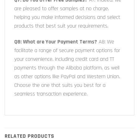
are pleased to offer samples at no charge,
helping you make informed decisions and select
products that best suit your requirements.
Q8: What are Your Payment Terms?
A8: We
facilitate a range of secure payment options for
your convenience, including credit card and TT
payments through the Alibaba platform, as well
as other options like PayPal and Western Union.
Choose the one that suits you best for a
seamless transaction experience.
RELATED PRODUCTS