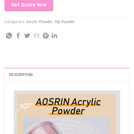
Get Quote Now
Categories:
Acrylic Powder
,
Dip Powder
DESCRIPTION