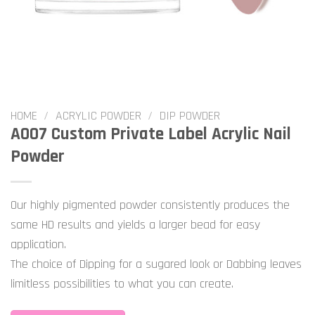
HOME
/
ACRYLIC POWDER
/
DIP POWDER
A007 Custom Private Label Acrylic Nail
Powder
Our highly pigmented powder consistently produces the
same HD results and yields a larger bead for easy
application.
The choice of Dipping for a sugared look or Dabbing leaves
limitless possibilities to what you can create.