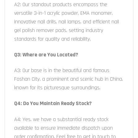
A2: Our standout products encompass the
versatile 3-in-1 acrylic powder, EMA monomer,
innovative nail drills, nail lamps, and efficient nail
gel polish remover pads, setting industry
standards for quality and reliability.
Q3: Where are You Located?
A3: Our base is in the beautiful and famous
Foshan City, a prominent and scenic hub in China,
known for its picturesque surroundings.
Q4: Do You Maintain Ready Stock?
A4: Yes, we have a substantial ready stock
available to ensure immediate dispatch upon
order confirmation. Feel free to get in touch to