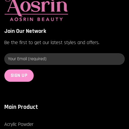
Join Our Network
Be the first to get our latest styles and offers.
Main Product
Acrylic Powder