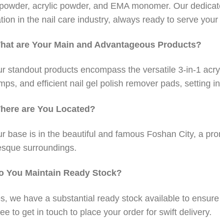
 powder, acrylic powder, and EMA monomer. Our dedicat
tion in the nail care industry, always ready to serve you
hat are Your Main and Advantageous Products?
r standout products encompass the versatile 3-in-1 acry
amps, and efficient nail gel polish remover pads, setting in
here are You Located?
r base is in the beautiful and famous Foshan City, a pro
esque surroundings.
o You Maintain Ready Stock?
s, we have a substantial ready stock available to ensur
ree to get in touch to place your order for swift delivery.