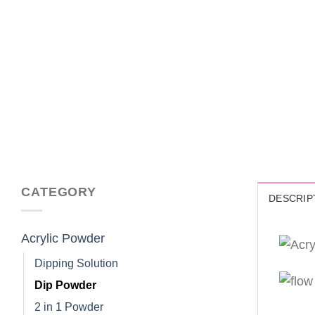
CATEGORY
DESCRIP
Acrylic Powder
Dipping Solution
Dip Powder
2 in 1 Powder