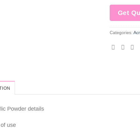
Get Q
Categories:
Acr
TION