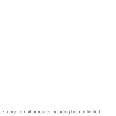
e range of nail products including but not limited