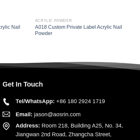
ACRYLIC POWDER
A
ylic Nail
A018 Custom Private Label Acrylic Nail
A
Powder
P
Get In Touch
Tel/WhatsApp:
+86 180 2924 1719
Email:
jason@aosrin.com
Address:
Room 218, Building A25, No. 34,
Jiangwan 2nd Road, Zhangcha Street,