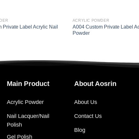
WDER
ACRYLIC POWDER
Private Label Acrylic Nail
A004 Custom Private Label Acr
Powder
Main Product
About Aosrin
Acrylic Powder
About Us
Nail Lacquer/Nail
Contact Us
Polish
Blog
Gel Polish