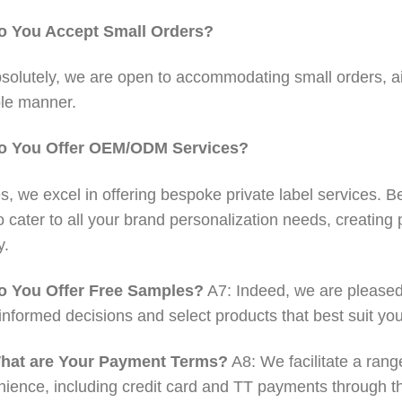
o You Accept Small Orders?
solutely, we are open to accommodating small orders, aim
le manner.
o You Offer OEM/ODM Services?
s, we excel in offering bespoke private label services. Be 
o cater to all your brand personalization needs, creating 
y.
o You Offer Free Samples?
A7: Indeed, we are pleased 
nformed decisions and select products that best suit yo
hat are Your Payment Terms?
A8: We facilitate a rang
ience, including credit card and TT payments through the