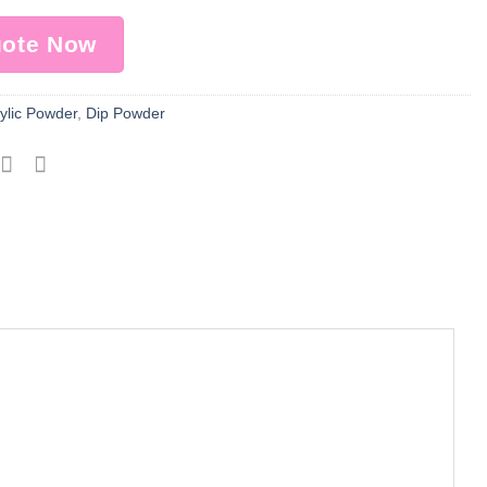
uote Now
ylic Powder
,
Dip Powder