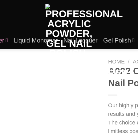
er
Liquid Monomer
Nail Lacquer
Gel Polish
HOME
/
A
A022 C
Nail P
Our highly 
results and 
The choice 
limitless po