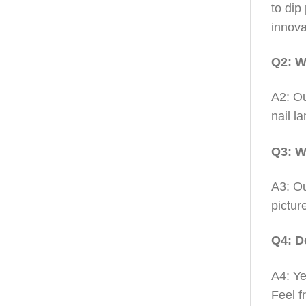
to dip
innova
Q2: W
A2: Ou
nail l
Q3: W
A3: Ou
pictur
Q4: D
A4: Ye
Feel f