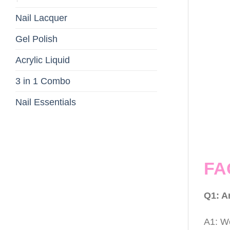
Nail Lacquer
Gel Polish
Acrylic Liquid
3 in 1 Combo
Nail Essentials
FA
Q1: A
A1: We