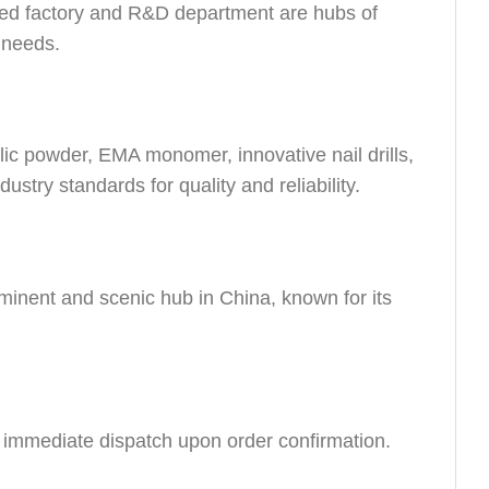
ed factory and R&D department are hubs of
r needs.
lic powder, EMA monomer, innovative nail drills,
dustry standards for quality and reliability.
minent and scenic hub in China, known for its
e immediate dispatch upon order confirmation.