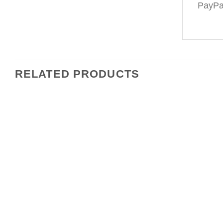
PayPal
RELATED PRODUCTS