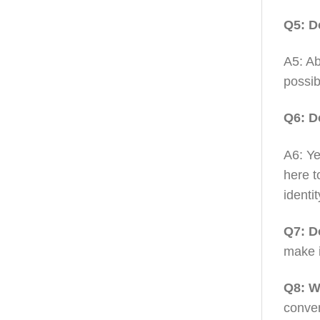
Q5: D
A5: Ab
possib
Q6: D
A6: Ye
here t
identit
Q7: D
make i
Q8: W
conven