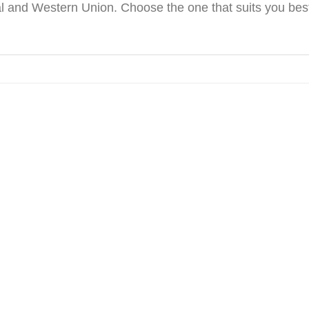
 and Western Union. Choose the one that suits you best