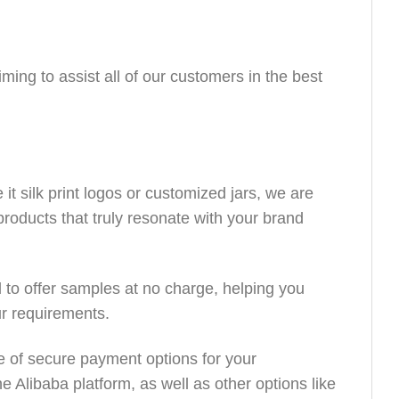
ing to assist all of our customers in the best
it silk print logos or customized jars, we are
products that truly resonate with your brand
to offer samples at no charge, helping you
ur requirements.
e of secure payment options for your
 Alibaba platform, as well as other options like