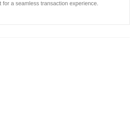
 for a seamless transaction experience.