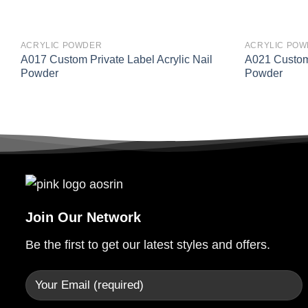
ACRYLIC POWDER
ACRYLIC PO
A017 Custom Private Label Acrylic Nail
A021 Custom 
Powder
Powder
Join Our Network
Be the first to get our latest styles and offers.