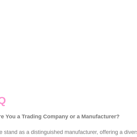
Q
re You a Trading Company or a Manufacturer?
 stand as a distinguished manufacturer, offering a divers