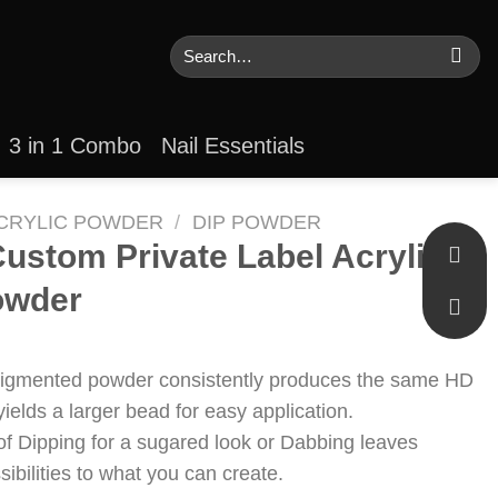
Search
for:
3 in 1 Combo
Nail Essentials
CRYLIC POWDER
/
DIP POWDER
ustom Private Label Acrylic
owder
pigmented powder consistently produces the same HD
yields a larger bead for easy application.
of Dipping for a sugared look or Dabbing leaves
ssibilities to what you can create.