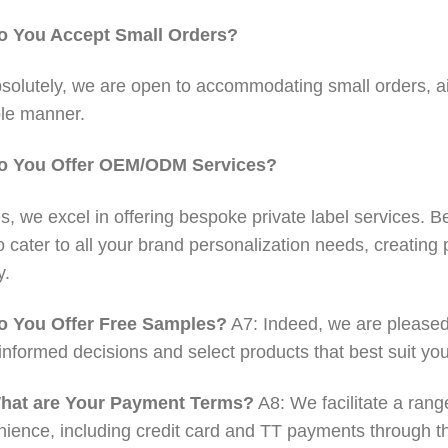
o You Accept Small Orders?
solutely, we are open to accommodating small orders, aim
le manner.
o You Offer OEM/ODM Services?
s, we excel in offering bespoke private label services. Be 
o cater to all your brand personalization needs, creating 
y.
o You Offer Free Samples?
A7: Indeed, we are pleased 
nformed decisions and select products that best suit yo
hat are Your Payment Terms?
A8: We facilitate a rang
ience, including credit card and TT payments through the