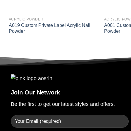
ACRYLIC POWDER
ACRYLIC PO
A019 Custom Private Label Acrylic Nail
A001 Custom 
Powder
Powder
Join Our Network
Be the first to get our latest styles and offers.