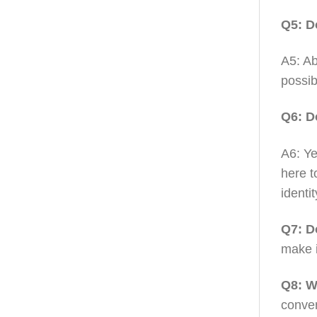
Q5: D
A5: Ab
possib
Q6: D
A6: Ye
here t
identit
Q7: D
make i
Q8: W
conven