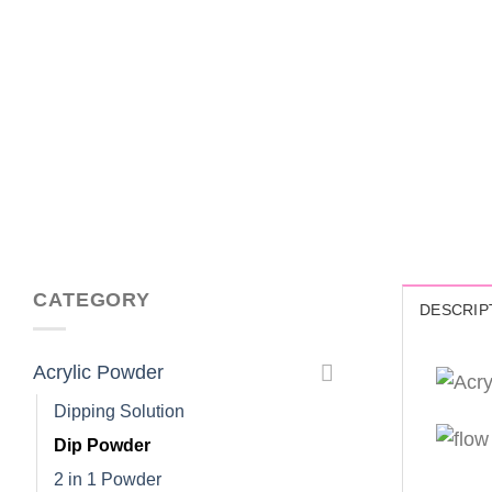
CATEGORY
DESCRIP
Acrylic Powder
Dipping Solution
Dip Powder
2 in 1 Powder