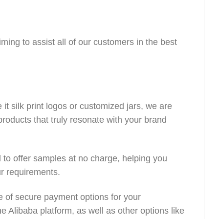
ing to assist all of our customers in the best
it silk print logos or customized jars, we are
products that truly resonate with your brand
to offer samples at no charge, helping you
ur requirements.
e of secure payment options for your
 Alibaba platform, as well as other options like