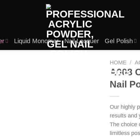
er
Liquid Monomer
Nail Lacquer
Gel Polish
HOME
/
A
A008 C
Nail P
Our highly 
results and 
The choice 
limitless po