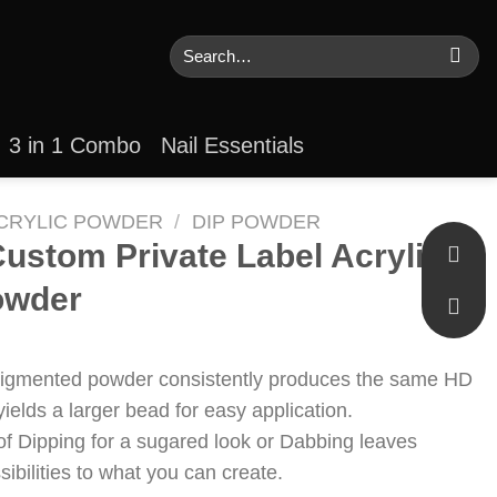
Search
for:
3 in 1 Combo
Nail Essentials
CRYLIC POWDER
/
DIP POWDER
ustom Private Label Acrylic
owder
pigmented powder consistently produces the same HD
yields a larger bead for easy application.
of Dipping for a sugared look or Dabbing leaves
ssibilities to what you can create.