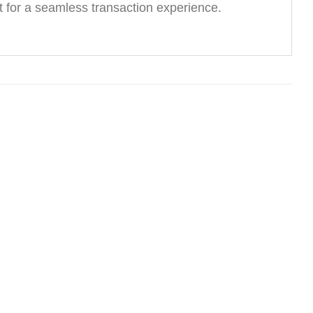
 for a seamless transaction experience.