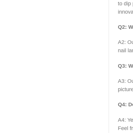
to dip
innova
Q2: W
A2: Ou
nail l
Q3: W
A3: Ou
pictur
Q4: D
A4: Ye
Feel f