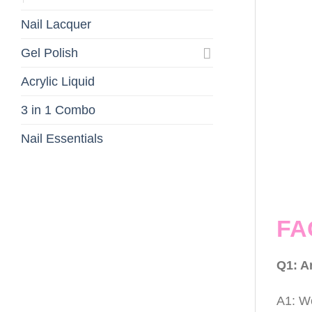
Nail Lacquer
Gel Polish
Acrylic Liquid
3 in 1 Combo
Nail Essentials
FA
Q1: A
A1: We