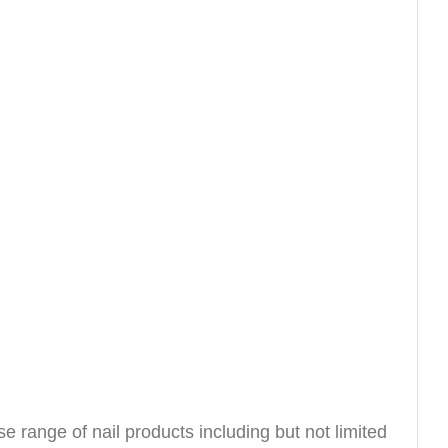
e range of nail products including but not limited