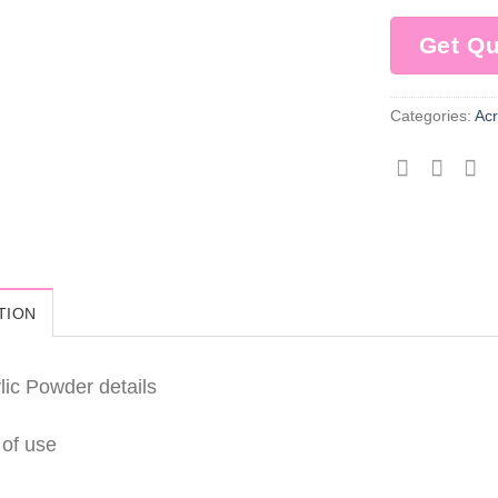
Get Q
Categories:
Acr
TION