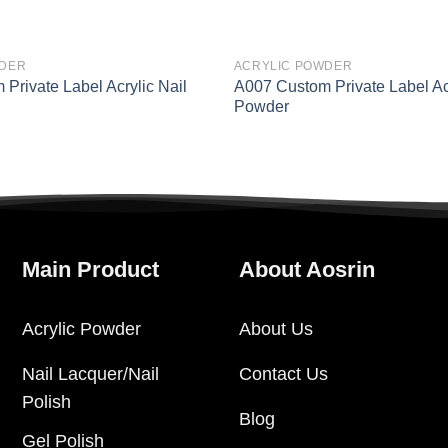
WDER
ACRYLIC POWDER
Private Label Acrylic Nail
A007 Custom Private Label Acr
Powder
Main Product
About Aosrin
Acrylic Powder
About Us
Nail Lacquer/Nail
Contact Us
Polish
Blog
Gel Polish