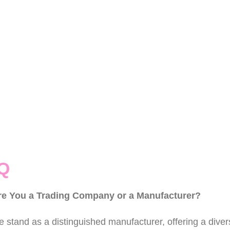
Q
re You a Trading Company or a Manufacturer?
 stand as a distinguished manufacturer, offering a divers