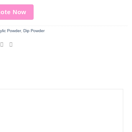
uote Now
ylic Powder
,
Dip Powder