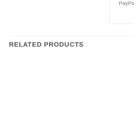
PayPal
RELATED PRODUCTS