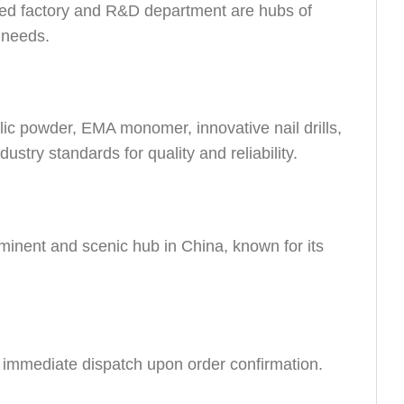
ed factory and R&D department are hubs of
r needs.
lic powder, EMA monomer, innovative nail drills,
dustry standards for quality and reliability.
minent and scenic hub in China, known for its
e immediate dispatch upon order confirmation.