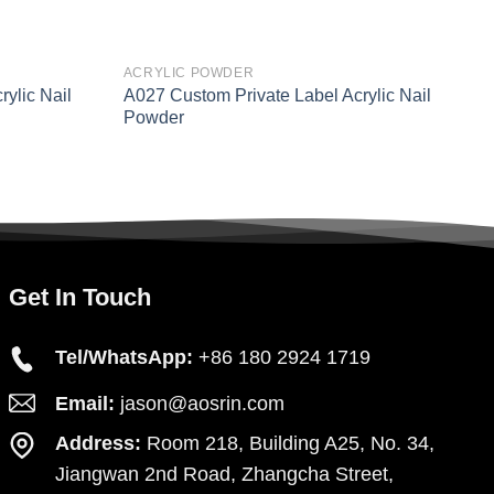
ACRYLIC POWDER
A
ylic Nail
A027 Custom Private Label Acrylic Nail
N
Powder
A
Get In Touch
Tel/WhatsApp:
+86 180 2924 1719
Email:
jason@aosrin.com
Address:
Room 218, Building A25, No. 34,
Jiangwan 2nd Road, Zhangcha Street,