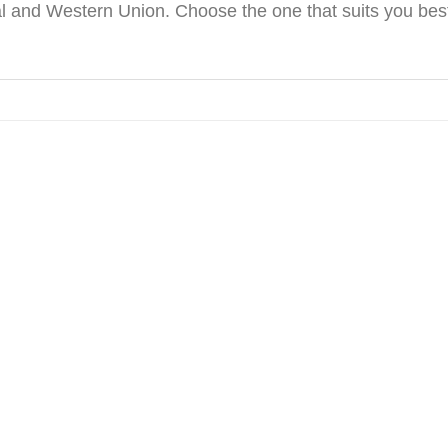
 and Western Union. Choose the one that suits you best