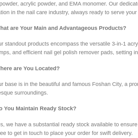
 powder, acrylic powder, and EMA monomer. Our dedicat
tion in the nail care industry, always ready to serve you
hat are Your Main and Advantageous Products?
r standout products encompass the versatile 3-in-1 acry
amps, and efficient nail gel polish remover pads, setting in
here are You Located?
r base is in the beautiful and famous Foshan City, a pro
esque surroundings.
o You Maintain Ready Stock?
s, we have a substantial ready stock available to ensur
ree to get in touch to place your order for swift delivery.