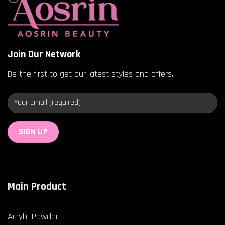
Join Our Network
Be the first to get our latest styles and offers.
Main Product
Acrylic Powder