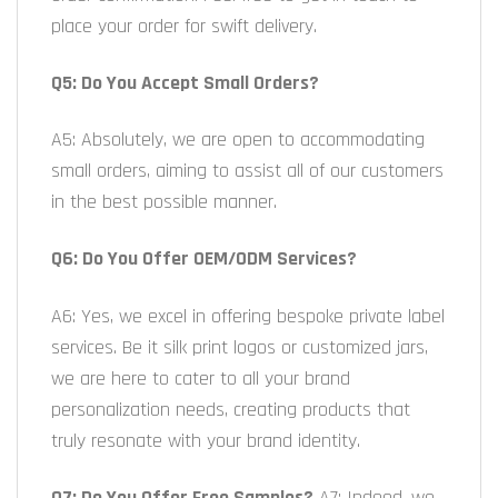
place your order for swift delivery.
Q5: Do You Accept Small Orders?
A5: Absolutely, we are open to accommodating
small orders, aiming to assist all of our customers
in the best possible manner.
Q6: Do You Offer OEM/ODM Services?
A6: Yes, we excel in offering bespoke private label
services. Be it silk print logos or customized jars,
we are here to cater to all your brand
personalization needs, creating products that
truly resonate with your brand identity.
Q7: Do You Offer Free Samples?
A7: Indeed, we