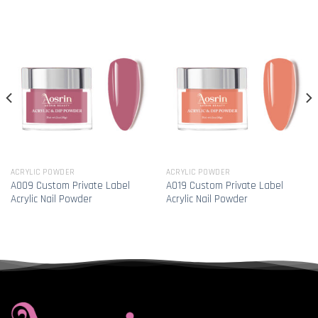
ACRYLIC POWDER
ACRYLIC POWDER
A009 Custom Private Label
A019 Custom Private Label
Acrylic Nail Powder
Acrylic Nail Powder