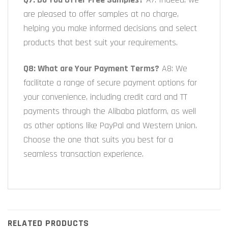
are pleased to offer samples at no charge,
helping you make informed decisions and select
products that best suit your requirements.
Q8: What are Your Payment Terms?
A8: We
facilitate a range of secure payment options for
your convenience, including credit card and TT
payments through the Alibaba platform, as well
as other options like PayPal and Western Union.
Choose the one that suits you best for a
seamless transaction experience.
RELATED PRODUCTS