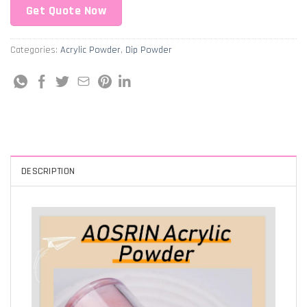
Get Quote Now
Categories:
Acrylic Powder
,
Dip Powder
DESCRIPTION