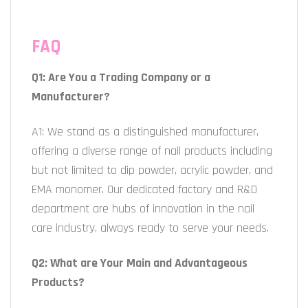
FAQ
Q1: Are You a Trading Company or a
Manufacturer?
A1: We stand as a distinguished manufacturer,
offering a diverse range of nail products including
but not limited to dip powder, acrylic powder, and
EMA monomer. Our dedicated factory and R&D
department are hubs of innovation in the nail
care industry, always ready to serve your needs.
Q2: What are Your Main and Advantageous
Products?