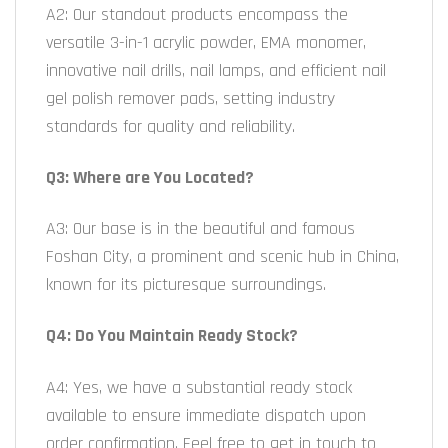
A2: Our standout products encompass the
versatile 3-in-1 acrylic powder, EMA monomer,
innovative nail drills, nail lamps, and efficient nail
gel polish remover pads, setting industry
standards for quality and reliability.
Q3: Where are You Located?
A3: Our base is in the beautiful and famous
Foshan City, a prominent and scenic hub in China,
known for its picturesque surroundings.
Q4: Do You Maintain Ready Stock?
A4: Yes, we have a substantial ready stock
available to ensure immediate dispatch upon
order confirmation. Feel free to get in touch to