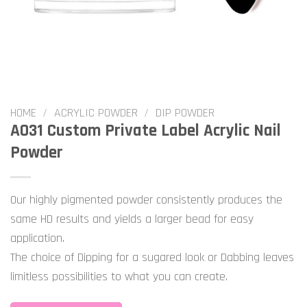
HOME
/
ACRYLIC POWDER
/
DIP POWDER
A031 Custom Private Label Acrylic Nail
Powder
Our highly pigmented powder consistently produces the
same HD results and yields a larger bead for easy
application.
The choice of Dipping for a sugared look or Dabbing leaves
limitless possibilities to what you can create.