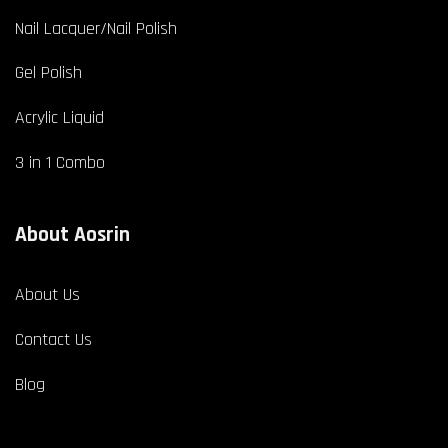
Nail Lacquer/Nail Polish
Gel Polish
Acrylic Liquid
3 in 1 Combo
About Aosrin
About Us
Contact Us
Blog