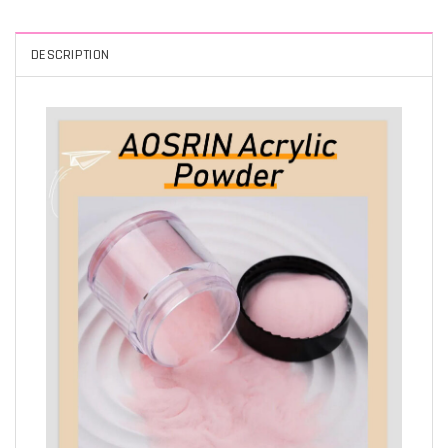
DESCRIPTION