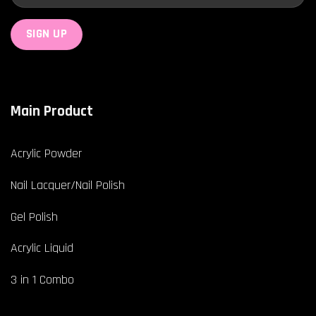
Main Product
Acrylic Powder
Nail Lacquer/Nail Polish
Gel Polish
Acrylic Liquid
3 in 1 Combo