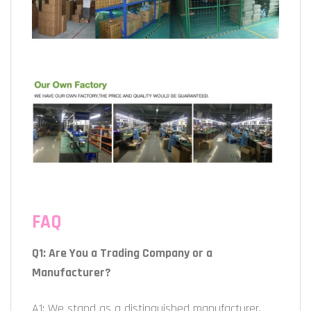
FAQ
Q1: Are You a Trading Company or a
Manufacturer?
A1: We stand as a distinguished manufacturer,