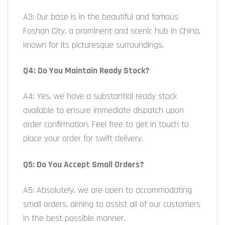
A3: Our base is in the beautiful and famous
Foshan City, a prominent and scenic hub in China,
known for its picturesque surroundings.
Q4: Do You Maintain Ready Stock?
A4: Yes, we have a substantial ready stock
available to ensure immediate dispatch upon
order confirmation. Feel free to get in touch to
place your order for swift delivery.
Q5: Do You Accept Small Orders?
A5: Absolutely, we are open to accommodating
small orders, aiming to assist all of our customers
in the best possible manner.