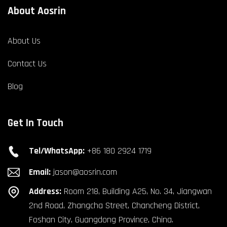
About Aosrin
About Us
Contact Us
Blog
Get In Touch
Tel/WhatsApp:
+86 180 2924 1719
Email:
jason@aosrin.com
Address:
Room 218, Building A25, No. 34, Jiangwan
2nd Road, Zhangcha Street, Chancheng District,
Foshan City, Guangdong Province, China.