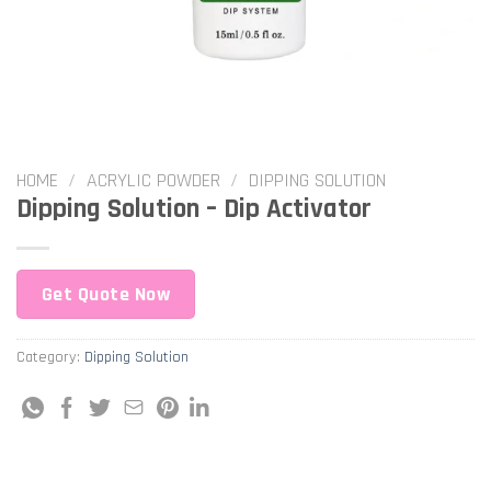
HOME
/
ACRYLIC POWDER
/
DIPPING SOLUTION
Dipping Solution – Dip Activator
Get Quote Now
Category:
Dipping Solution