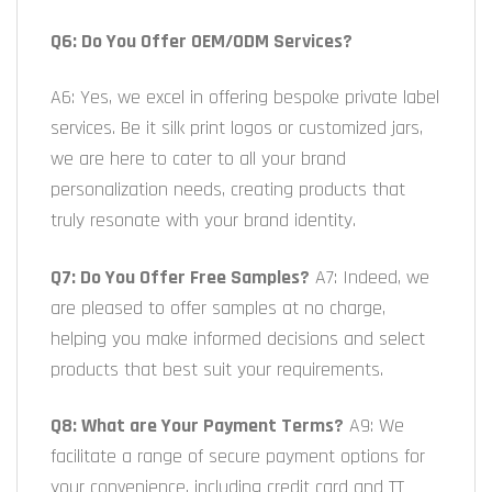
Q6: Do You Offer OEM/ODM Services?
A6: Yes, we excel in offering bespoke private label
services. Be it silk print logos or customized jars,
we are here to cater to all your brand
personalization needs, creating products that
truly resonate with your brand identity.
Q7: Do You Offer Free Samples?
A7: Indeed, we
are pleased to offer samples at no charge,
helping you make informed decisions and select
products that best suit your requirements.
Q8: What are Your Payment Terms?
A9: We
facilitate a range of secure payment options for
your convenience, including credit card and TT