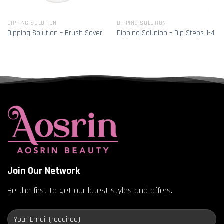
DIPPING SOLUTION
DIPPING SOLUTION
Dipping Solution – Brush Saver
Dipping Solution – Dip Steps 1-4
Join Our Network
Be the first to get our latest styles and offers.