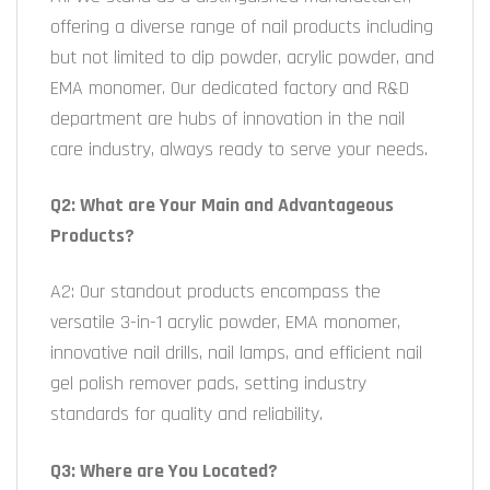
offering a diverse range of nail products including
but not limited to dip powder, acrylic powder, and
EMA monomer. Our dedicated factory and R&D
department are hubs of innovation in the nail
care industry, always ready to serve your needs.
Q2: What are Your Main and Advantageous
Products?
A2: Our standout products encompass the
versatile 3-in-1 acrylic powder, EMA monomer,
innovative nail drills, nail lamps, and efficient nail
gel polish remover pads, setting industry
standards for quality and reliability.
Q3: Where are You Located?