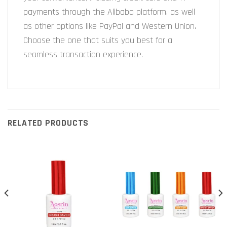
payments through the Alibaba platform, as well
as other options like PayPal and Western Union.
Choose the one that suits you best for a
seamless transaction experience.
RELATED PRODUCTS