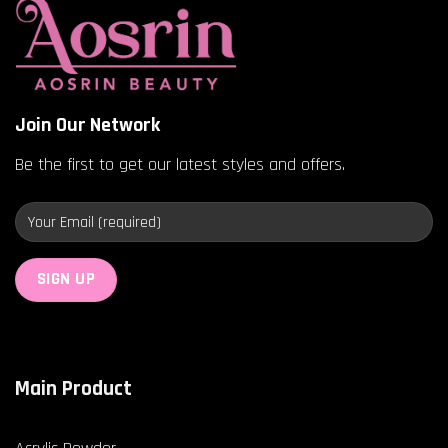
Join Our Network
Be the first to get our latest styles and offers.
Main Product