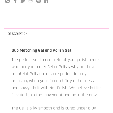
DESCRIPTION
Duo Matching Gel and Polish Set
The perfect set to complete all your polish needs,
whether you prefer Gel or Polish, why not have
both! Not Polish colors are perfect for any
occasion, when your fun and flirty or business
and savvy, do it with Not Polish. We believe in Life
Elevated, join the movement and be in the now!
The Gel is silky smooth and is cured under a UV