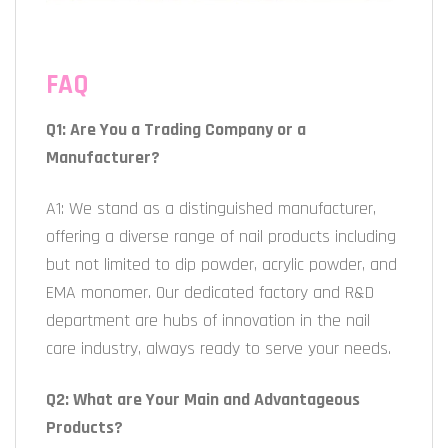
FAQ
Q1: Are You a Trading Company or a
Manufacturer?
A1: We stand as a distinguished manufacturer,
offering a diverse range of nail products including
but not limited to dip powder, acrylic powder, and
EMA monomer. Our dedicated factory and R&D
department are hubs of innovation in the nail
care industry, always ready to serve your needs.
Q2: What are Your Main and Advantageous
Products?