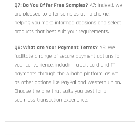
Q7: Do You Offer Free Samples?
A7: Indeed, we
are pleased to offer samples at no charge,
helping you make informed decisions and select
products that best suit your requirements.
Q8: What are Your Payment Terms?
A9: We
facilitate a range of secure payment options for
your convenience, including credit card and TT
payments through the Alibaba platform, as well
as other options like PayPal and Western Union.
Choose the one that suits you best for a
seamless transaction experience.