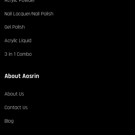
Acrylic Powder
Nail Lacquer/Nail Polish
Gel Polish
Acrylic Liquid
3 in 1 Combo
About Aosrin
About Us
Contact Us
Blog