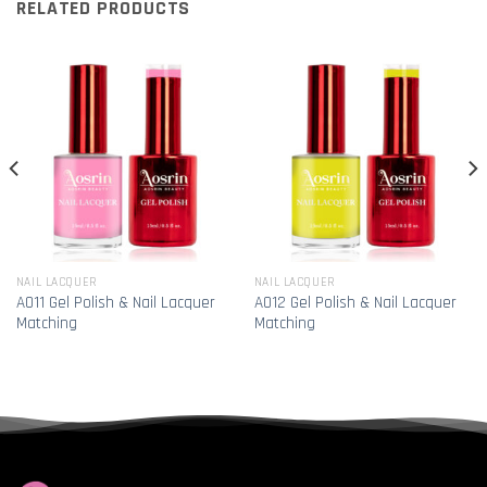
RELATED PRODUCTS
NAIL LACQUER
NAIL LACQUER
A011 Gel Polish & Nail Lacquer
A012 Gel Polish & Nail Lacquer
Matching
Matching