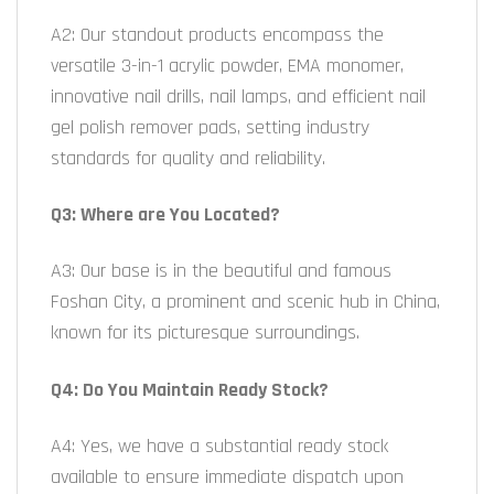
A2: Our standout products encompass the
versatile 3-in-1 acrylic powder, EMA monomer,
innovative nail drills, nail lamps, and efficient nail
gel polish remover pads, setting industry
standards for quality and reliability.
Q3: Where are You Located?
A3: Our base is in the beautiful and famous
Foshan City, a prominent and scenic hub in China,
known for its picturesque surroundings.
Q4: Do You Maintain Ready Stock?
A4: Yes, we have a substantial ready stock
available to ensure immediate dispatch upon