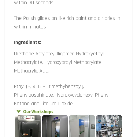
within 30 seconds
The Polish glides on like rich paint and air dries in
within minutes
Ingredients:
Urethane Acrylate, Oligomer, Hydroxyethyl
Methacrylate, Hydroxyproyl Methacrylate,
Methacrylic Acid,
Ethyl (2, 4, 6. – Trimethybenzoyl),
Phenylposphinate, Hydroxycyclohexyl Phenyl
Ketone and Titaium Dioxide