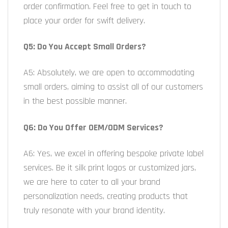
order confirmation. Feel free to get in touch to
place your order for swift delivery.
Q5: Do You Accept Small Orders?
A5: Absolutely, we are open to accommodating
small orders, aiming to assist all of our customers
in the best possible manner.
Q6: Do You Offer OEM/ODM Services?
A6: Yes, we excel in offering bespoke private label
services. Be it silk print logos or customized jars,
we are here to cater to all your brand
personalization needs, creating products that
truly resonate with your brand identity.