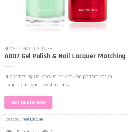
HOME
/
NAIL LACQUER
A007 Gel Polish & Nail Lacquer Matching
Duo Matching Gel and Polish Set. The perfect set to
complete all your polish needs.
Get Quote Now
Category:
Nail Lacquer